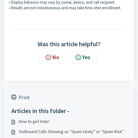
• Display behavior may vary by carrier, device, and call recipient.
• Results are not instantaneous and may take time after enrollment.
Was this article helpful?
No
Yes
Print
Articles in this folder -
How to get help?
Outbound Calls Showing as “Spam Likely” or “Spam Risk”