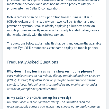
most mobile networks and does not indicate a problem with your
phone system or Caller ID configuration.
Mobile carriers often do not support traditional business Caller ID
(CNAM) lookups and instead rely on newer call-verification and spam-
prevention systems. Because of this, displaying a business name on
mobile phones frequently requires a third-party branded calling service
that works directly with the wireless carriers.
The questions below explain why this happens and outline the available
options if you’d like more consistent name display on mobile phones.
Frequently Asked Questions
Why doesn’t my business name show on mobile phones?
Most mobile carriers do not reliably display traditional business Caller ID
(CNAM). Instead, they often show only the phone number or a generic
city/state label. This behavior is controlled by the mobile carrier and is
outside of your phone system’s control.
Is my Caller ID or CNAM set up incorrectly?
No. Your Caller ID is configured correctly. The limitation is on the
receiving mobile carrier’s side, which may choose not to display business