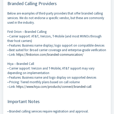
Branded Calling Providers
Below are examples of third-party providers that offer branded calling
services. We do not endorse a specific vendor, but these are commonly
used in the industry.
First Orion – Branded Calling
• Carrier support: AT&T, Verizon, T-Mobile (and most MVNOs through
their host carriers)
• Features: Business name display; logo support on compatible devices
• Best suited for: Broad carrier coverage and enterprise-grade verification
• Link:
https://firstorion.com/branded-communication/
Hiya – Branded Call
• Carrier support: Verizon and T-Mobile; AT&T support may vary
depending on implementation
• Features: Business name and logo display on supported devices
• Pricing: Tiered monthly plans based on call volume
• Link:
https://www.hiya.com/products/connect/branded-call
Important Notes
• Branded calling services require registration and approval.