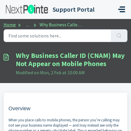
Skip to main content
Support Portal
Home
...
Why Business Caller ID (CNAM) May Not Appear on Mobile Ph...
Why Business Caller ID (CNAM) May
Not Appear on Mobile Phones
Modified on Mon, 2 Feb at 10:00 AM
Overview
When you place calls to mobile phones, the person you’re calling may
not see your business name displayed — and may instead see only the
phone number or a generic city/state label. This is expected behavior on