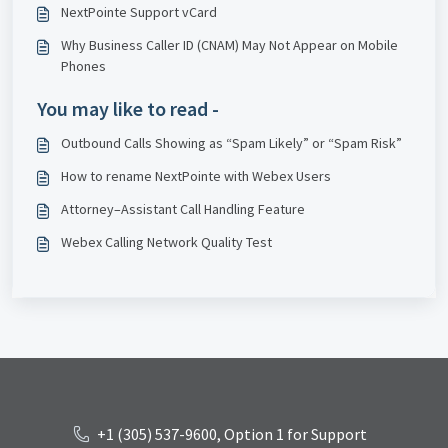
NextPointe Support vCard
Why Business Caller ID (CNAM) May Not Appear on Mobile
Phones
You may like to read -
Outbound Calls Showing as “Spam Likely” or “Spam Risk”
How to rename NextPointe with Webex Users
Attorney–Assistant Call Handling Feature
Webex Calling Network Quality Test
+1 (305) 537-9600, Option 1 for Support