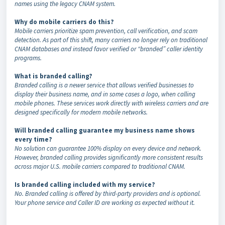
names using the legacy CNAM system.
Why do mobile carriers do this?
Mobile carriers prioritize spam prevention, call verification, and scam
detection. As part of this shift, many carriers no longer rely on traditional
CNAM databases and instead favor verified or “branded” caller identity
programs.
What is branded calling?
Branded calling is a newer service that allows verified businesses to
display their business name, and in some cases a logo, when calling
mobile phones. These services work directly with wireless carriers and are
designed specifically for modern mobile networks.
Will branded calling guarantee my business name shows
every time?
No solution can guarantee 100% display on every device and network.
However, branded calling provides significantly more consistent results
across major U.S. mobile carriers compared to traditional CNAM.
Is branded calling included with my service?
No. Branded calling is offered by third-party providers and is optional.
Your phone service and Caller ID are working as expected without it.